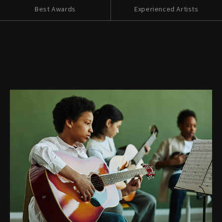
Best Awards
Experienced Artists