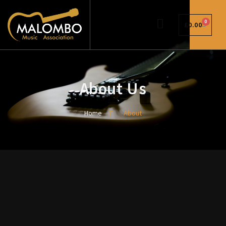
0
£
0.00
About Us
Home
About