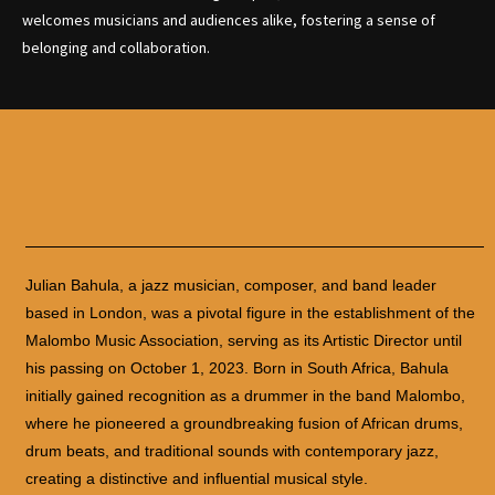
welcomes musicians and audiences alike, fostering a sense of
belonging and collaboration.
Julian Bahula, a jazz musician, composer, and band leader
based in London, was a pivotal figure in the establishment of the
Malombo Music Association, serving as its Artistic Director until
his passing on October 1, 2023. Born in South Africa, Bahula
initially gained recognition as a drummer in the band Malombo,
where he pioneered a groundbreaking fusion of African drums,
drum beats, and traditional sounds with contemporary jazz,
creating a distinctive and influential musical style.