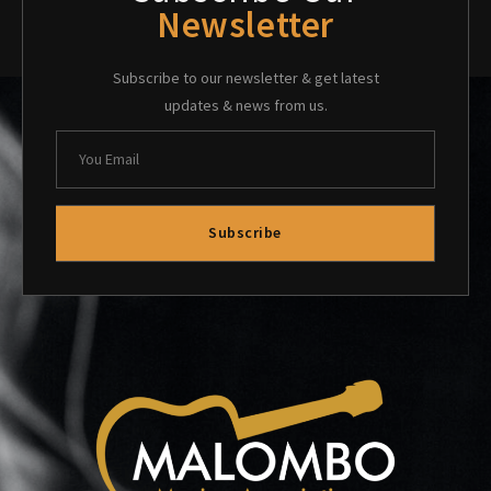
Newsletter
Subscribe to our newsletter & get latest
updates & news from us.
Subscribe