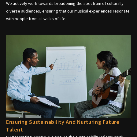
We actively work towards broadening the spectrum of culturally
diverse audiences, ensuring that our musical experiences resonate
with people from all walks of life.
Ensuring Sustainability And Nurturing Future
Talent
By generating income, we secure the sustainability of our youth-