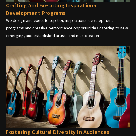
Crafting And Executing Inspirational
Development Programs
We design and execute top-tier, inspirational development
programs and creative performance opportunities catering to new,
emerging, and established artists and music leaders.
Fostering Cultural Diversity In Audiences