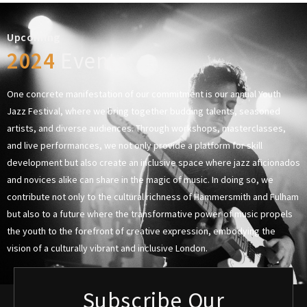
Upcoming
2024
Events
One concrete manifestation of our commitment is our annual Youth
Jazz Festival, where we bring together budding talents, seasoned
artists, and diverse audiences. Through workshops, masterclasses,
and live performances, we not only provide a platform for skill
development but also create an inclusive space where jazz aficionados
and novices alike can share in the magic of music. In doing so, we
contribute not only to the cultural richness of Hammersmith and Fulham
but also to a future where the transformative power of music propels
the youth to the forefront of creative expression, embodying the
vision of a culturally vibrant and inclusive London.
Subscribe Our