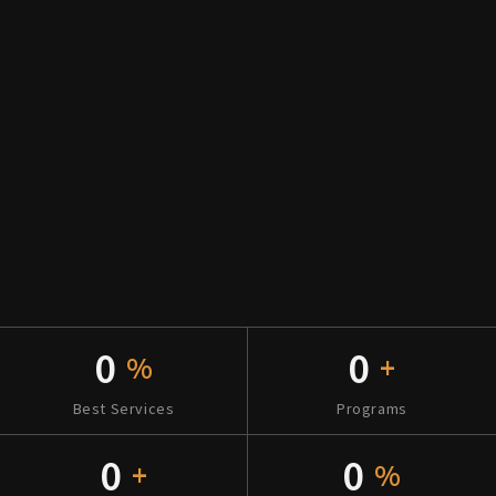
0
0
%
+
Best Services
Programs
0
0
+
%