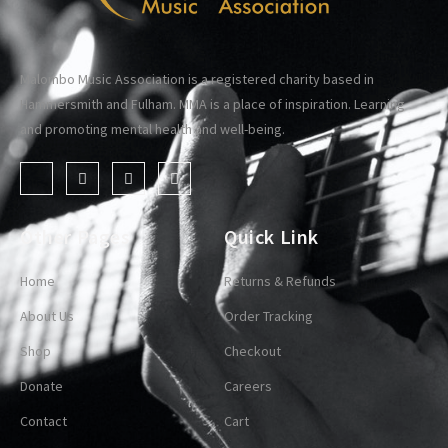
Malombo Music Association is a registered charity based in
Hammersmith and Fulham. MMA is a place of inspiration. Learning
and promoting mental health and well-being.
Other Pages
Quick Link
Home
Returns & Refunds
About Us
Order Tracking
Shop
Checkout
Donate
Careers
Contact
Cart