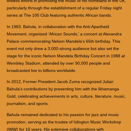
tireless efforts in promoting the music of his homeland in the UK,
particularly through the establishment of a regular Friday night
series at The 100 Club featuring authentic African bands.
In 1983, Bahula, in collaboration with the Anti-Apartheid
Movement, organized ‘African Sounds,’ a concert at Alexandra
Palace commemorating Nelson Mandela’s 65th birthday. This
event not only drew a 3,000-strong audience but also set the
stage for the iconic Nelson Mandela Birthday Concert in 1988 at
Wembley Stadium, attended by over 90,000 people and
broadcasted live to billions worldwide.
In 2012, Former President Jacob Zuma recognized Julian
Bahula’s contributions by presenting him with the Ikhamanga
Gold, celebrating achievements in arts, culture, literature, music,
journalism, and sports.
Bahula remained dedicated to his passion for jazz and music
promotion, serving as the trustee of Islington Music Workshop
(IMW) for 10 years. His extensive collaborations with