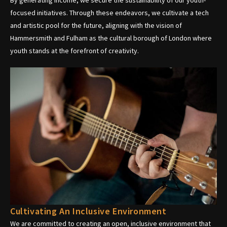
focused initiatives. Through these endeavors, we cultivate a tech
and artistic pool for the future, aligning with the vision of
Hammersmith and Fulham as the cultural borough of London where
youth stands at the forefront of creativity.
Cultivating An Inclusive Environment
We are committed to creating an open, inclusive environment that