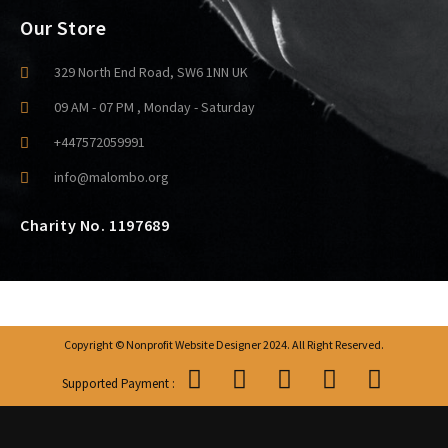
Our Store
329 North End Road, SW6 1NN UK
09 AM - 07 PM , Monday - Saturday
+447572059991
info@malombo.org
Charity No. 1197689
Copyright © Nonprofit Website Designer 2024. All Right Reserved.
Supported Payment :