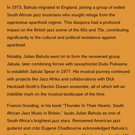
In 1973, Bahula migrated to England, joining a group of exiled
South African jazz musicians who sought refuge from the
oppressive apartheid regime. This diaspora had a profound
impact on the British jazz scene of the 60s and 70s, contributing
significantly to the cultural and political resistance against
apartheid.
Notably, Julian Bahula went on to form the renowned group
Jabula, later combining forces with saxophonist Dudu Pukwana
to establish Jabula Spear in 1977. His musical journey continued
with projects like Jazz Afrika and collaborations with Dick
Heckstall-Smith’s Electric Dream ensemble, all of which left an
indelible mark on the musical landscape of the time.
Francis Gooding, in his book “Thunder In Their Hearts: South
African Jazz Music in Britain,” lauds Julian Bahula as one of
South Africa’s brightest jazz stars. Renowned American jazz
guitarist and critic Eugene Chadbourne acknowledged Bahula’s