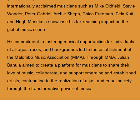
internationally acclaimed musicians such as Mike Oldfield, Stevie
Wonder, Peter Gabriel, Archie Shepp, Chico Freeman, Fela Kuti,
and Hugh Masekela showcase his far-reaching impact on the
global music scene.
His commitment to fostering musical opportunities for individuals
of all ages, races, and backgrounds led to the establishment of
the Malombo Music Association (MMA). Through MMA, Julian
Bahula aimed to create a platform for musicians to share their
love of music, collaborate, and support
emerging and established
artists, contributing to the realization of a just and equal society
through the transformative power of music.